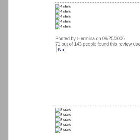
Posted by Hermina on 08/25/2006
71 out of 143 people found this review use
No