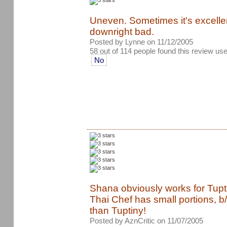
Uneven. Sometimes it's excelle
downright bad.
Posted by Lynne on 11/12/2005
58 out of 114 people found this review use
No
Shana obviously works for Tupti
Thai Chef has small portions, b/c
than Tuptiny!
Posted by AznCritic on 11/07/2005