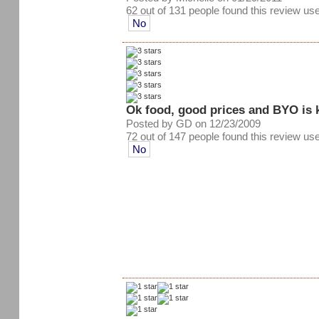
62 out of 131 people found this review use
No
Ok food, good prices and BYO is 
Posted by GD on 12/23/2009
72 out of 147 people found this review use
No