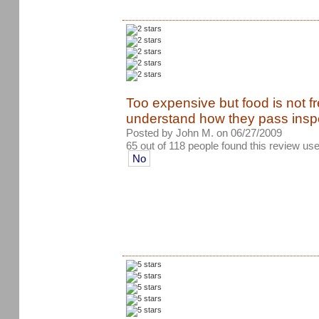
Too expensive but food is not fr
understand how they pass insp
Posted by John M. on 06/27/2009
65 out of 118 people found this review use
No