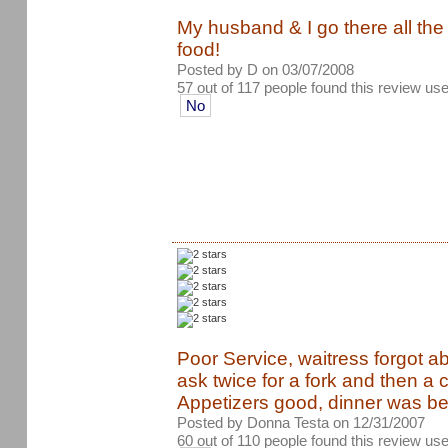
My husband & I go there all the
food!
Posted by D on 03/07/2008
57 out of 117 people found this review use
No
Poor Service, waitress forgot a
ask twice for a fork and then a
Appetizers good, dinner was be
Posted by Donna Testa on 12/31/2007
60 out of 110 people found this review use