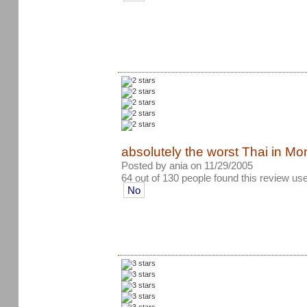
absolutely the worst Thai in Mon
Posted by ania on 11/29/2005
64 out of 130 people found this review use
No