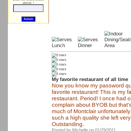
above:
*
My favorite restaurant of all time
Now you know my password que
favorite restaurant! This is my f
restaurant. Period! I once had o
complain about BYOB but that's
much of Montclair unfortunately.
such a high quality she left ver
Outstanding.
Posted by Michelle on 01/29/2011