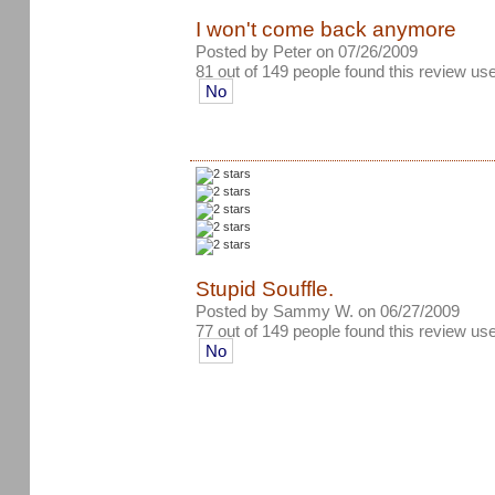
I won't come back anymore
Posted by Peter on 07/26/2009
81 out of 149 people found this review use
No
Stupid Souffle.
Posted by Sammy W. on 06/27/2009
77 out of 149 people found this review use
No