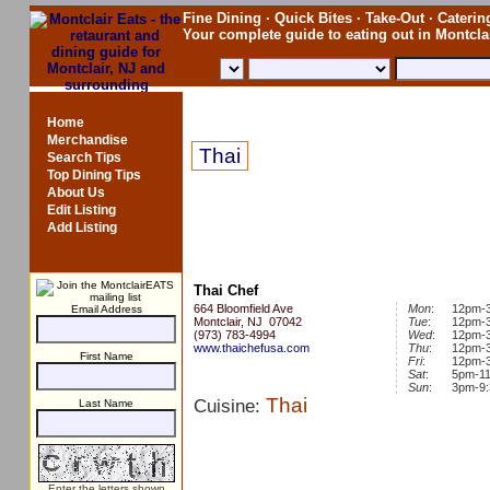
Fine Dining · Quick Bites · Take-Out · Catering
Your complete guide to eating out in Montcl
Thai Chef
Home
Merchandise
Thai
Search Tips
Top Dining Tips
About Us
Edit Listing
Add Listing
Thai Chef
664 Bloomfield Ave
Mon
:
12pm-
Email Address
Montclair, NJ 07042
Tue
:
12pm-
(973) 783-4994
Wed
:
12pm-
www.thaichefusa.com
Thu
:
12pm-
First Name
Fri
:
12pm-
Sat
:
5pm-1
Sun
:
3pm-9
Thai
Cuisine:
Last Name
Enter the letters shown