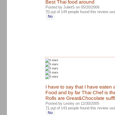
Best Thai food around
Posted by JulietS on 05/20/2006
70 out of 149 people found this review use
No
I have to say that I have eaten a
Food and by far Thai Chef is the
Rolls are Great&Chocolate suffl
Posted by Lesley on 12/30/2005
71 out of 143 people found this review use
No