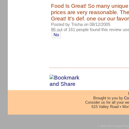
Food Is Great! So many unique
prices are very reasonable. Th
Great! It's def. one our our favor
Posted by Trisha on 08/12/2005
86 out of 161 people found this review use
No
Brought to you by
Co
Consider us for all your 
615 Valley Road • Mon
© 2002-2015 Coastal Techno