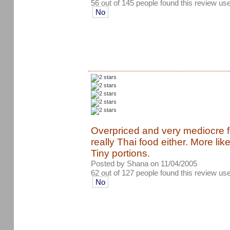
56 out of 145 people found this review use
No
Overpriced and very mediocre foo
really Thai food either. More li
Tiny portions.
Posted by Shana on 11/04/2005
62 out of 127 people found this review use
No