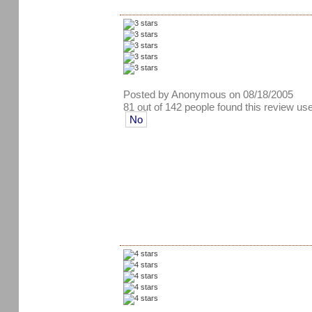
Posted by Anonymous on 08/18/2005
81 out of 142 people found this review use
No