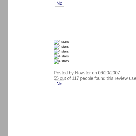
No
Posted by Noyster on 09/20/2007
55 out of 117 people found this review use
No