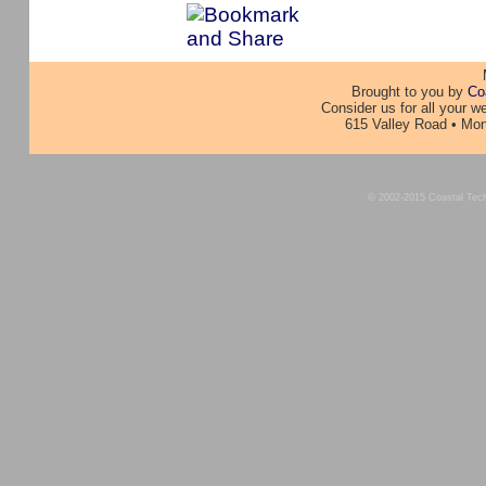
Brought to you by
Co
Consider us for all your 
615 Valley Road • Mon
© 2002-2015 Coastal Techno