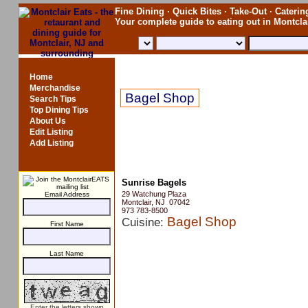
Fine Dining · Quick Bites · Take-Out · Catering
Your complete guide to eating out in Montcl
Sunrise Bagels
Home
Merchandise
Bagel Shop
Search Tips
Top Dining Tips
About Us
Edit Listing
Add Listing
Sunrise Bagels
29 Watchung Plaza
Email Address
Montclair, NJ 07042
973 783-8500
Bagel Shop
Cuisine:
First Name
Last Name
Enter the letters shown