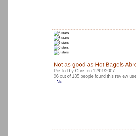
Not as good as Hot Bagels Abro
Posted by Chris on 12/01/2007
96 out of 185 people found this review use
No