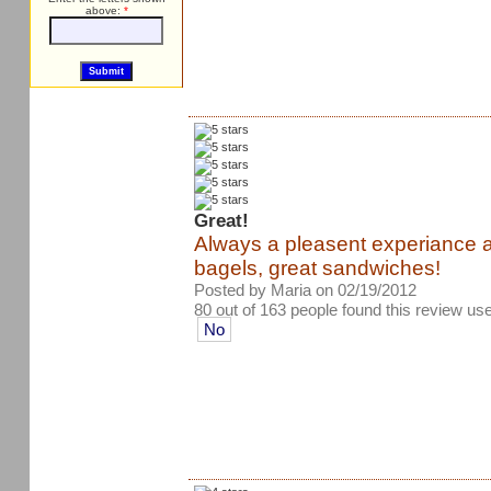
above:
*
Great!
Always a pleasent experiance 
bagels, great sandwiches!
Posted by Maria on 02/19/2012
80 out of 163 people found this review use
No