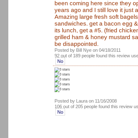
been coming here since they o
years ago and I still love it just
Amazing large fresh soft bagels
sandwiches. get a bacon egg & c
its lunch, get a #5. (fried chick
grilled ham & honey mustard sau
be disappointed.
Posted by Bill Nye on 04/18/2011
92 out of 189 people found this review use
No
Posted by Laura on 11/16/2008
106 out of 205 people found this review u
No