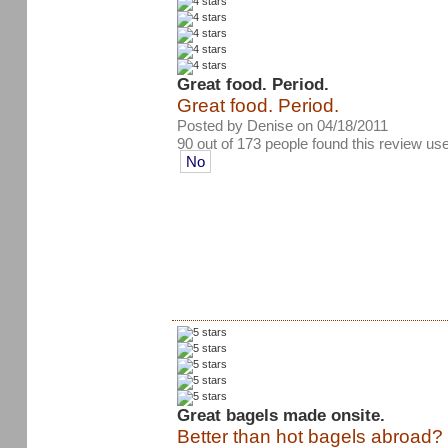
Great food. Period.
Great food. Period.
Posted by Denise on 04/18/2011
90 out of 173 people found this review use
No
Great bagels made onsite.
Better than hot bagels abroad? I 