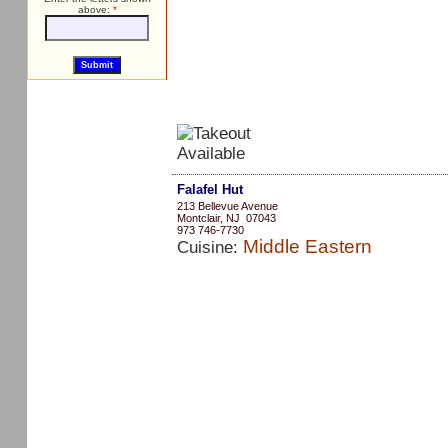
above:
*
Falafel Hut
213 Bellevue Avenue
Montclair, NJ 07043
973 746-7730
Middle Eastern
Cuisine: