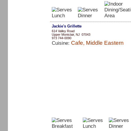
Jackie's Grillette
614 Valley Road
Upper Montclair, NJ 07043
973 744-0090
Cafe, Middle Eastern
Cuisine: