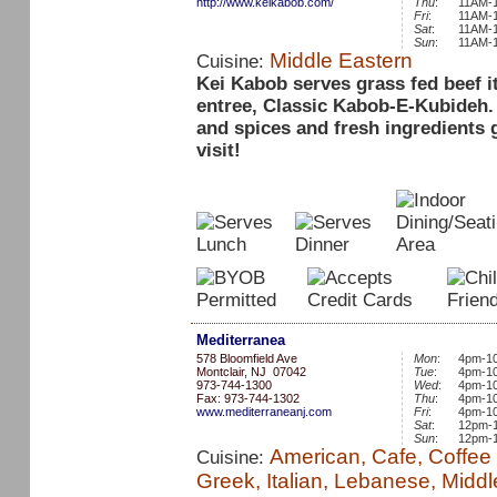
http://www.keikabob.com/
Thu
:
11AM-
Fri
:
11AM-
Sat
:
11AM-
Sun
:
11AM-
Middle Eastern
Cuisine:
Kei Kabob serves grass fed beef i
entree, Classic Kabob-E-Kubideh. 
and spices and fresh ingredients 
visit!
Mediterranea
578 Bloomfield Ave
Mon
:
4pm-1
Montclair, NJ 07042
Tue
:
4pm-1
973-744-1300
Wed
:
4pm-1
Fax: 973-744-1302
Thu
:
4pm-1
www.mediterraneanj.com
Fri
:
4pm-1
Sat
:
12pm-
Sun
:
12pm-
American, Cafe, Coffee 
Cuisine:
Greek, Italian, Lebanese, Middl