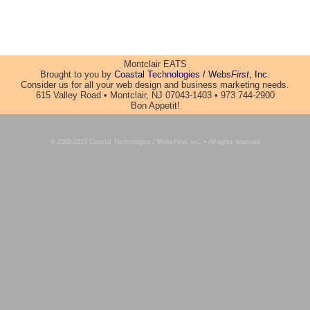
Montclair EATS
Brought to you by
Coastal Technologies / Webs
First
, Inc.
Consider us for all your web design and business marketing needs.
615 Valley Road • Montclair, NJ 07043-1403 • 973 744-2900
Bon Appetit!
© 2002-2015 Coastal Technologies / WebsFirst, Inc. • All rights reserved