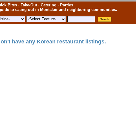
ick Bites · Take-Out · Catering · Parties
uide to eating out in Montclair and neighboring communities.
on't have any Korean restaurant listings.