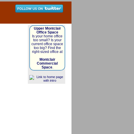
Upper Montclair
Office Space
Is your home office
too small? Is your
current office space
too big? Find the
right-sized office at
Montclair
Commercial
Space
.