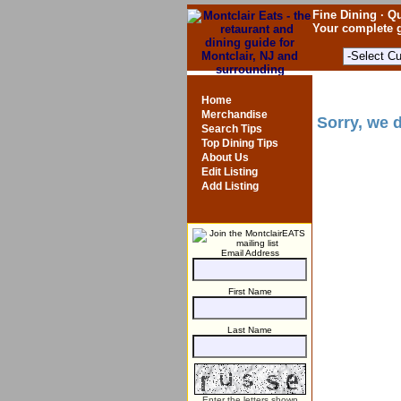
Fine Dining · Qu
Your complete g
Home
Merchandise
Sorry, we d
Search Tips
Top Dining Tips
About Us
Edit Listing
Add Listing
Email Address
First Name
Last Name
Enter the letters shown